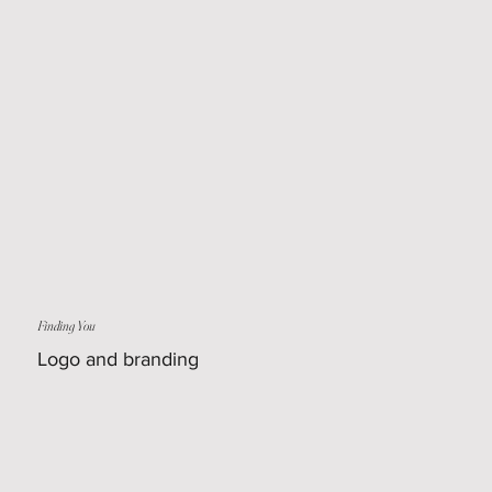
Finding You
Logo and branding