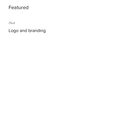
Featured
Pluck
Logo and branding