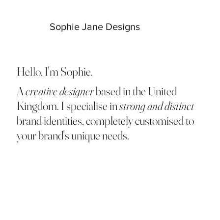
Sophie Jane Designs
Hello, I'm Sophie.
A
creative designer
based in the United
Kingdom. I specialise in
strong and distinct
brand identities, completely customised to
your brand's unique needs.