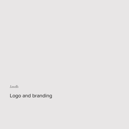
Lovells
Logo and branding