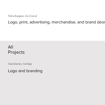
Wolverhampton Arts Festival
Logo, print, advertising, merchandise, and brand des
All
Projects
Souls Journey Astrology
Logo and branding