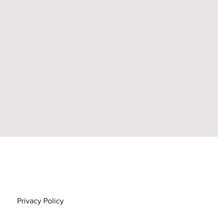
Privacy Policy